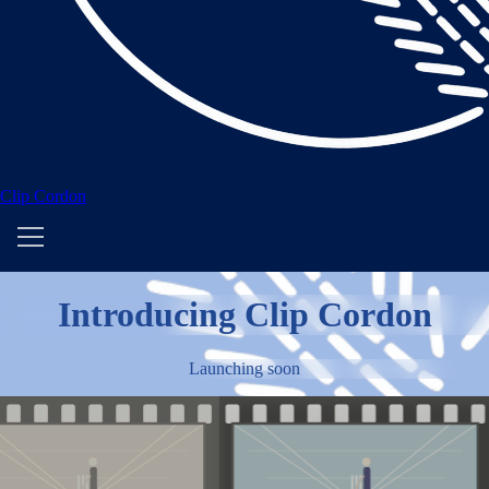
Clip Cordon
Introducing Clip Cordon
Launching soon